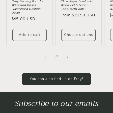
Gray Serving Board -
Glass Sugar Bowl with
Wo
Wine and Roses
Wood Lid & Spoon |
We
|Distressed Hostess
Condiment Bowl
Wa
Decor
Regular
From $29.99 USD
R
$
Regular
$45.00 USD
price
p
price
Add to cart
Choose options
of
1
/
9
You can also find us on Etsy!
Subscribe to our emails