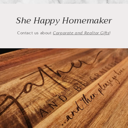
She Happy Homemaker
Contact us about
Corporate and Realtor Gifts
!