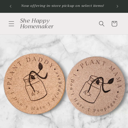
Skip to
Now offering in-store pickup on select items!
content
She Happy
Cart
Homemaker