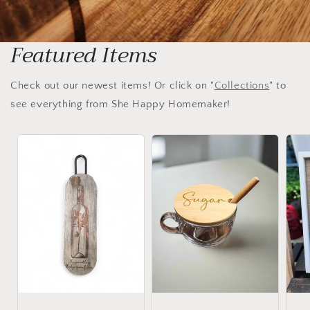
Featured Items
Check out our newest items! Or click on "
Collections
" to
see everything from She Happy Homemaker!